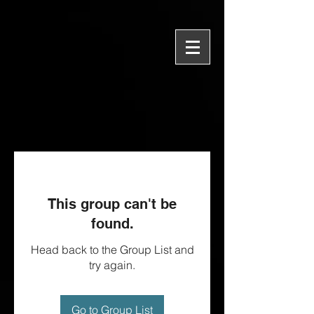
This group can't be
found.
Head back to the Group List and
try again.
Go to Group List