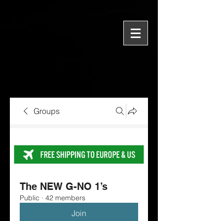
Groups
The NEW G-NO 1’s
Public
·
42 members
Join