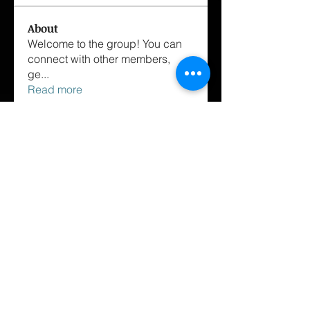
About
Welcome to the group! You can
connect with other members,
ge
...
Read more
Members
matthewtrombley09
Follow
sexyone2c
Follow
sexyone2c
Jon Lee
Follow
samwinchestor
Follow
harry martin
Follow
See All Members (42)