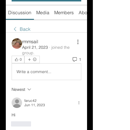
Discussion
Media
Members
About
Back
rmmsail
April 21, 2023
·
joined the
group.
1
0
Write a comment...
Newest
faruc42
Jun 11, 2023
Hi
Like