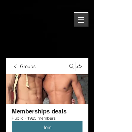
Groups
Memberships deals
Public
·
1925 members
Join