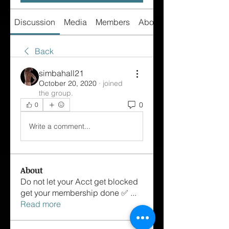
Discussion
Media
Members
About
Back
simbahall21
October 20, 2020
·
joined
the group.
0
0
Write a comment...
About
Do not let your Acct get blocked
get your membership done ✅
...
Read more