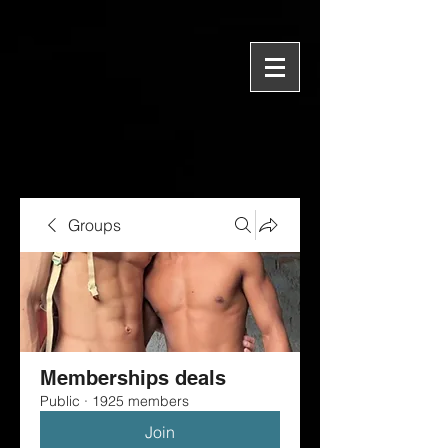
Groups
Memberships deals
Public
·
1925 members
Join