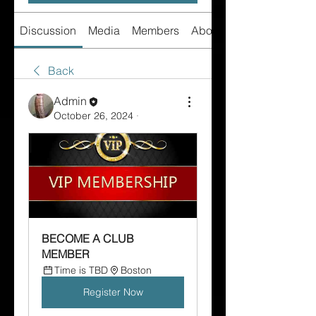
Discussion
Media
Members
About
Back
Admin
October 26, 2024
·
BECOME A CLUB 
MEMBER  
Time is TBD
Boston
Register Now