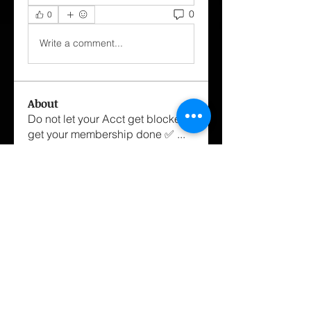
0
0
Write a comment...
About
Do not let your Acct get blocked
get your membership done ✅
...
Read more
Members
George Cox-Santiago
Follow
hairstylist.williamh
Follow
hairstylist.williamh
mstanza1234
Follow
mstanza1234
Dannyboi
Follow