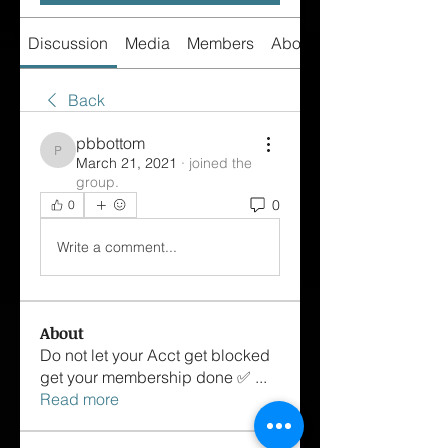
Discussion
Media
Members
About
Back
pbbottom
pbbottom
March 21, 2021
·
joined the
group.
0
0
Write a comment...
About
Do not let your Acct get blocked
get your membership done ✅
...
Read more