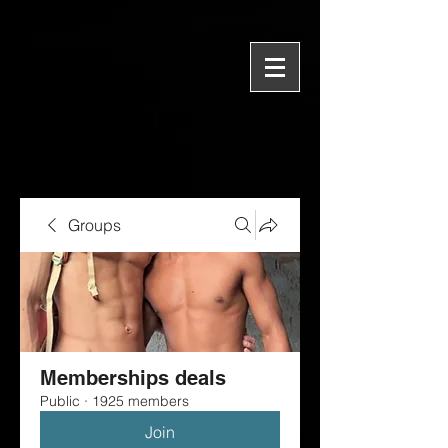
Groups
Memberships deals
Public
·
1925 members
Join