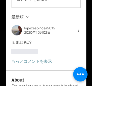
最新順
lopezespinosa2012
2020年10月02日
Is that KC?
いいね！
もっとコメントを表示
About
Do not let your Acct get blocked
get your membership done ✅
...
Read more
Members
George Cox-Santiago
Follow