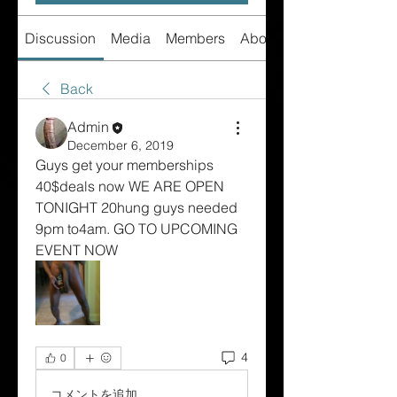
Discussion
Media
Members
About
Back
Admin
December 6, 2019
Guys get your memberships 
40$deals now WE ARE OPEN 
TONIGHT 20hung guys needed 
9pm to4am. GO TO UPCOMING 
EVENT NOW
4
0
コメントを追加…