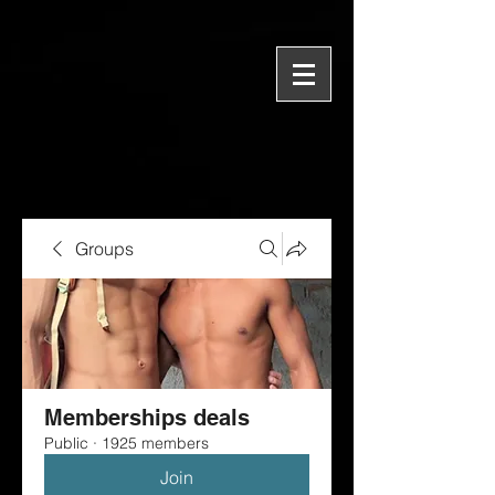
Groups
Memberships deals
Public
·
1925 members
Join