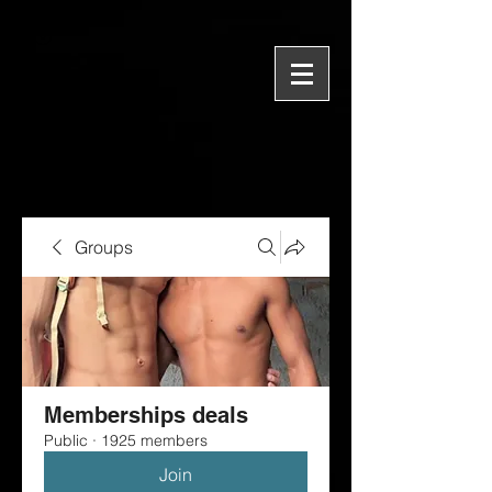
Groups
Memberships deals
Public
·
1925 members
Join