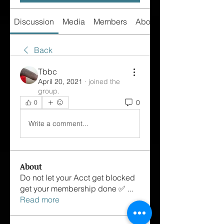
Discussion
Media
Members
About
Back
Tbbc
April 20, 2021
·
joined the
group.
0
0
Write a comment...
About
Do not let your Acct get blocked
get your membership done ✅
...
Read more