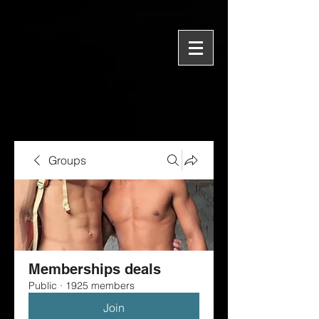
Groups
Memberships deals
Public
·
1925 members
Join