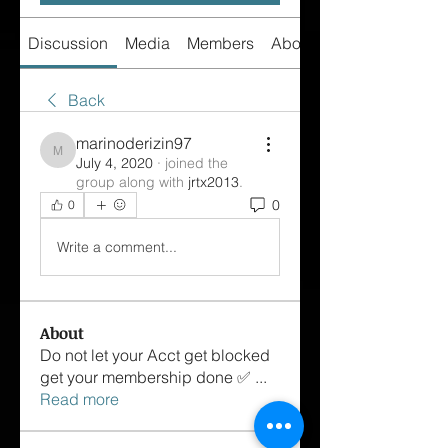
Discussion
Media
Members
About
Back
marinoderizin97
marinoderizin97
July 4, 2020
·
joined the
group along with
jrtx2013
.
0
0
Write a comment...
About
Do not let your Acct get blocked
get your membership done ✅
...
Read more