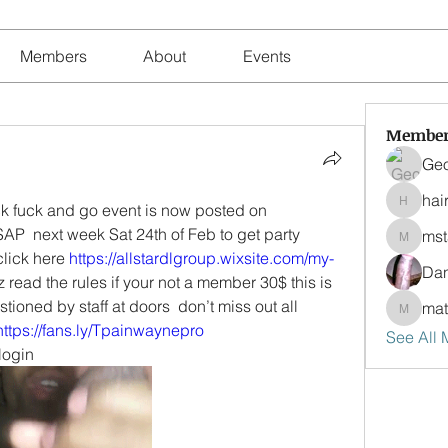
Members
About
Events
Member
Geo
hair
Happy birthday Mikey Cum suck fuck and go event is now posted on 
hairstyli
SAP  next week Sat 24th of Feb to get party 
ms
mstanz
lick here 
https://allstardlgroup.wixsite.com/my-
Da
z read the rules if your not a member 30$ this is 
ioned by staff at doors  don’t miss out all 
ma
matosd
https://fans.ly/Tpainwaynepro
See All
 login