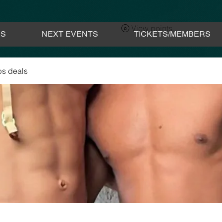
View points
ES
NEXT EVENTS
TICKETS/MEMBERS
s deals