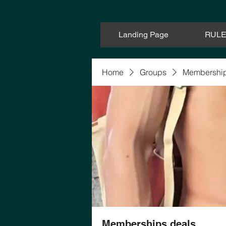
Landing Page
RUL
Home
Groups
Membership
Memberships deals