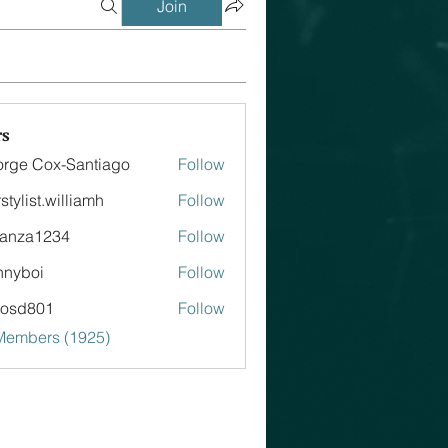
Join
s
rge Cox-Santiago
Follow
stylist.williamh
Follow
st.williamh
tanza1234
Follow
a1234
nnyboi
Follow
tosd801
Follow
801
 Members (1925)