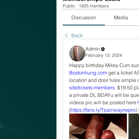
Public
·
1925 members
Discussion
Media
Back
Admin
February 13, 2024
Bostonhung.com
 get a ticket A
location and door fules simple c
site/tickets-members
  $19.50 pl
a private DL BDAYu will be quest
videos pic will be posted here 
(
https://fans.ly/Tpainwaynepro
)