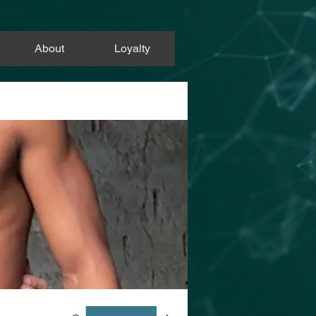
About
Loyalty