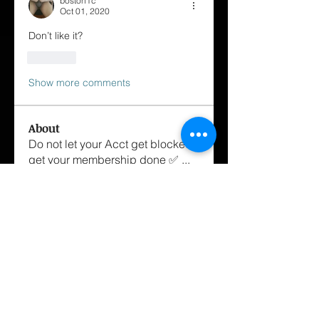
boston1c
Oct 01, 2020
Don’t like it?
Like
Show more comments
About
Do not let your Acct get blocked
get your membership done ✅
...
Read more
Members
George Cox-Santiago
Follow
hairstylist.williamh
Follow
hairstylist.williamh
mstanza1234
Follow
mstanza1234
Dannyboi
Follow