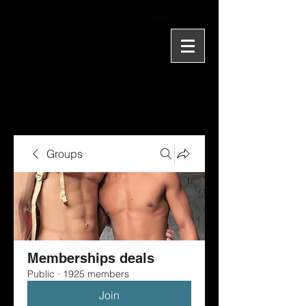
Groups
Memberships deals
Public
·
1925 members
Join