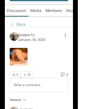
Discussion
Media
Members
About
Back
boston1c
January 18, 2020
2
0
Write a comment...
Newest