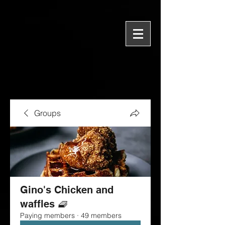
Groups
Gino's Chicken and
waffles 🧇
Paying members
·
49 members