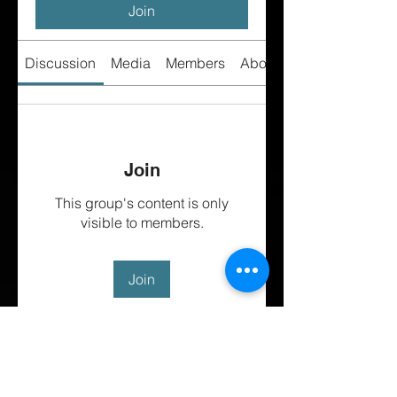
Join
Discussion
Media
Members
About
Join
This group's content is only
visible to members.
Join
About