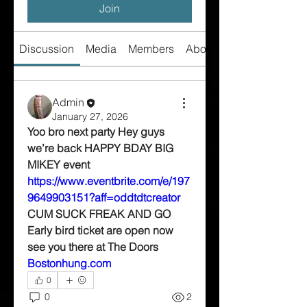
Join
Discussion
Media
Members
About
Admin
January 27, 2026
Yoo bro next party Hey guys 
we’re back HAPPY BDAY BIG 
MIKEY event 
https://www.eventbrite.com/e/197
9649903151?aff=oddtdtcreator
CUM SUCK FREAK AND GO 
Early bird ticket are open now 
see you there at The Doors 
Bostonhung.com
0
0
2