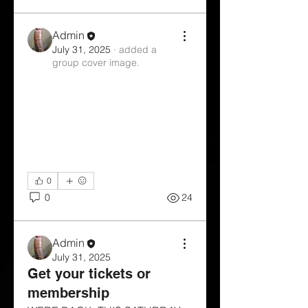
Admin
July 31, 2025
·
added a
group cover image.
0
0
24
Admin
July 31, 2025
Get your tickets or
membership