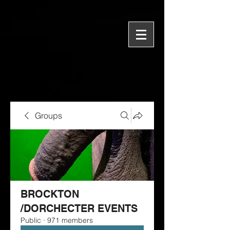
Groups
BROCKTON
/DORCHECTER EVENTS
Public
·
971 members