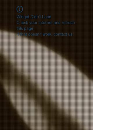
Widget Didn’t Load
Check your internet and refresh
this page.
If that doesn’t work, contact us.