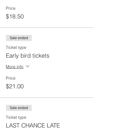
Price
$18.50
Sale ended
Ticket type
Early bird tickets
More info
Price
$21.00
Sale ended
Ticket type
LAST CHANCE LATE