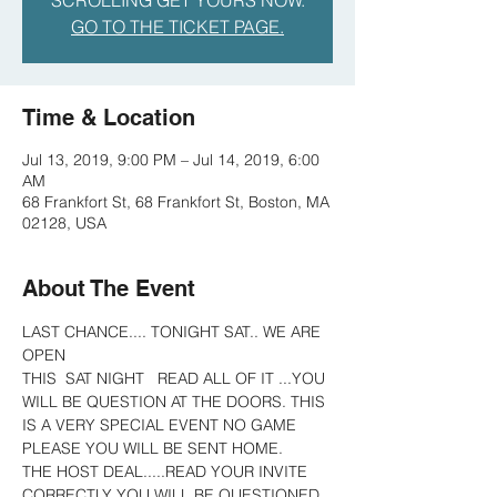
SCROLLING GET YOURS NOW.
GO TO THE TICKET PAGE.
Time & Location
Jul 13, 2019, 9:00 PM – Jul 14, 2019, 6:00
AM
68 Frankfort St, 68 Frankfort St, Boston, MA
02128, USA
About The Event
LAST CHANCE.... TONIGHT SAT.. WE ARE 
OPEN 
THIS  SAT NIGHT   READ ALL OF IT ...YOU 
WILL BE QUESTION AT THE DOORS. THIS 
IS A VERY SPECIAL EVENT NO GAME 
PLEASE YOU WILL BE SENT HOME.
THE HOST DEAL.....READ YOUR INVITE 
CORRECTLY YOU WILL BE QUESTIONED 