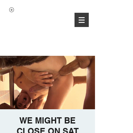
WE MIGHT BE
CLOSE ON SAT