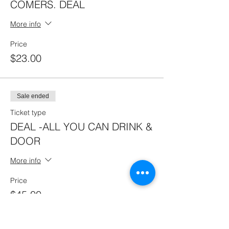
COMERS. DEAL
More info
Price
$23.00
Sale ended
Ticket type
DEAL -ALL YOU CAN DRINK &
DOOR
More info
Price
$45.00