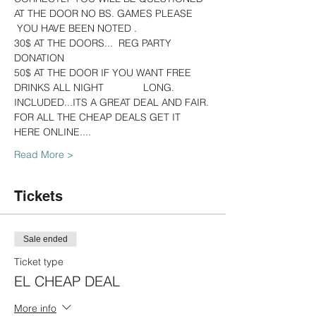
AT THE DOOR NO BS. GAMES PLEASE 
 YOU HAVE BEEN NOTED .
30$ AT THE DOORS...  REG PARTY 
DONATION
50$ AT THE DOOR IF YOU WANT FREE 
DRINKS ALL NIGHT              LONG. 
INCLUDED...ITS A GREAT DEAL AND FAIR.
FOR ALL THE CHEAP DEALS GET IT 
HERE ONLINE....   
Read More >
Tickets
Sale ended
Ticket type
EL CHEAP DEAL
More info