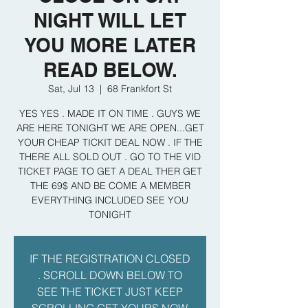
NIGHT WILL LET
YOU MORE LATER
READ BELOW.
Sat, Jul 13
  |  
68 Frankfort St
YES YES . MADE IT ON TIME . GUYS WE
ARE HERE TONIGHT WE ARE OPEN...GET
YOUR CHEAP TICKIT DEAL NOW . IF THE
THERE ALL SOLD OUT . GO TO THE VID
TICKET PAGE TO GET A DEAL THER GET
THE 69$ AND BE COME A MEMBER
EVERYTHING INCLUDED SEE YOU
TONIGHT
IF THE REGISTRATION CLOSED
. SCROLL DOWN BELOW TO
SEE THE TICKET JUST KEEP