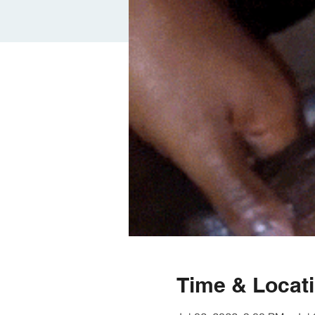
Time & Locat