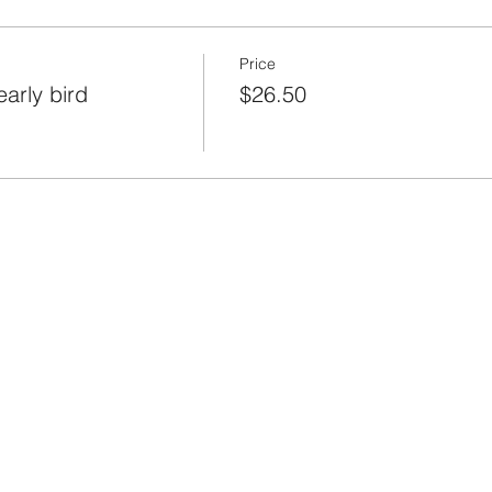
Price
arly bird
$26.50