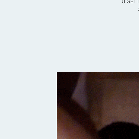
U GET I