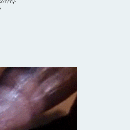
.com/my-
y