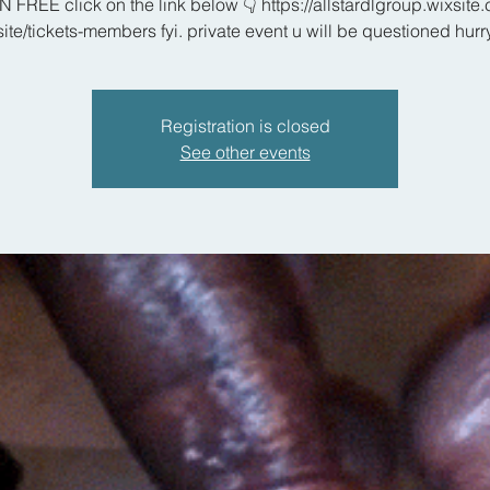
N FREE click on the link below 👇 https://allstardlgroup.wixsite
site/tickets-members fyi. private event u will be questioned hurr
Registration is closed
See other events