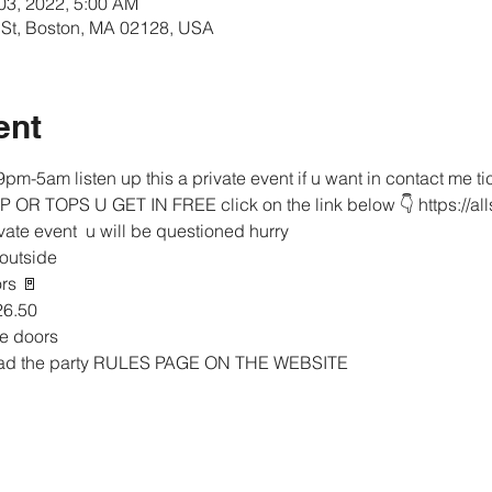
 03, 2022, 5:00 AM
rt St, Boston, MA 02128, USA
ent
pm-5am listen up this a private event if u want in contact me 
IP OR TOPS U GET IN FREE click on the link below 👇 https://al
ivate event  u will be questioned hurry 
 outside 
rs 🚪 
26.50
he doors 
read the party RULES PAGE ON THE WEBSITE 