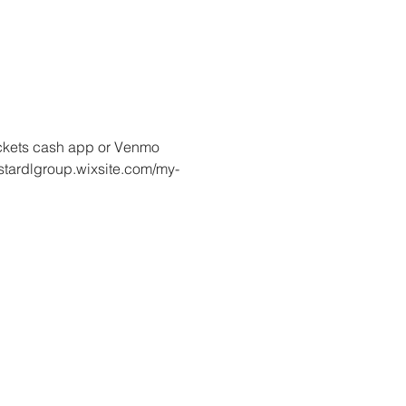
tickets cash app or Venmo 
lstardlgroup.wixsite.com/my-