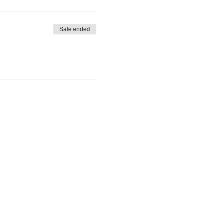
Sale ended