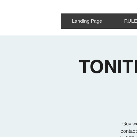
Landing Page
RUL
TONIT
Guy we
contact