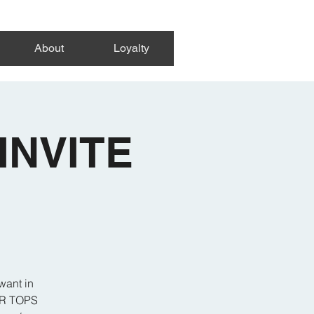
About
Loyalty
INVITE
want in
 OR TOPS