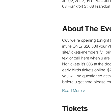
Jul 02, 2022, 9:00 PM – Jul
68 Frankfort St, 68 Frankfo
About The Ev
Guy we’re opening tonight 9
invite ONLY $26.50if your V
site/tickets-members fyi. pr
text or call here when u are
No tickets it’s 30$ at the doo
early birds tickets online  $
you will be questioned at t
before u get here please 
Read More >
Tickets