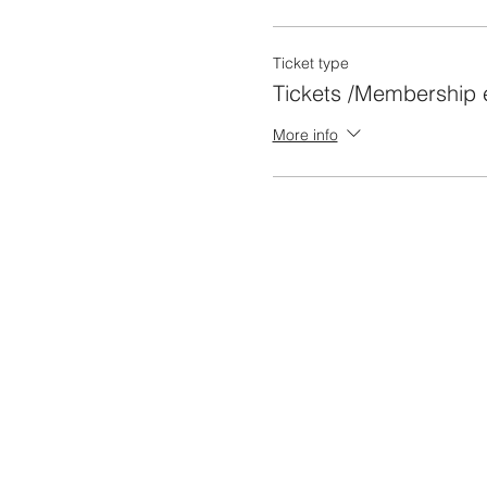
Ticket type
Tickets /Membership e
More info