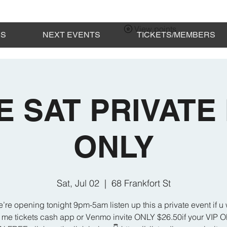
View points
ES
NEXT EVENTS
TICKETS/MEMBERS
E SAT PRIVATE 
ONLY
Sat, Jul 02
  |  
68 Frankfort St
’re opening tonight 9pm-5am listen up this a private event if u 
 me tickets cash app or Venmo invite ONLY $26.50if your VIP