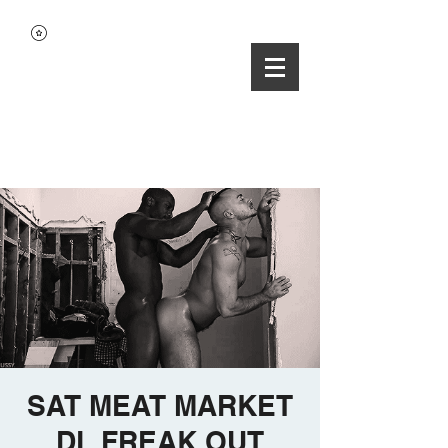
SAT MEAT MARKET
DL FREAK OUT