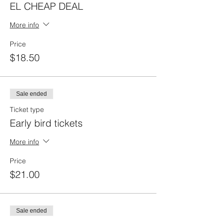
EL CHEAP DEAL
More info
Price
$18.50
Sale ended
Ticket type
Early bird tickets
More info
Price
$21.00
Sale ended