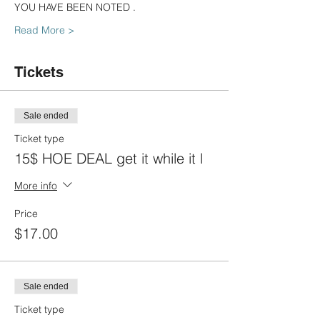
YOU HAVE BEEN NOTED .
Read More >
Tickets
Sale ended
Ticket type
15$ HOE DEAL get it while it l
More info
Price
$17.00
Sale ended
Ticket type