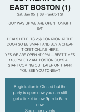
EAST BOSTON (1)
Sat, Jan 05
  |  
68 Frankfort St
GUY WAS UP WE ARE OPEN TONIGHT
SAT.
DEALS HERE ITS 25$ DONATION AT THE
DOOR SO BE SMART AND BUY A CHEAP
TICKET ONLINE HERE.
YES WE ARE OPEN AT 9PM ....BEST TIMES
1130PM OR 2 AM. BOSTON GUYS ALL
START COMING OUT LATER ON THANK
YOU SEE YOU TONIGHT
Registration is Closed but the
party is open now you can still
get a ticket below 9pm to 6am
now
See other events