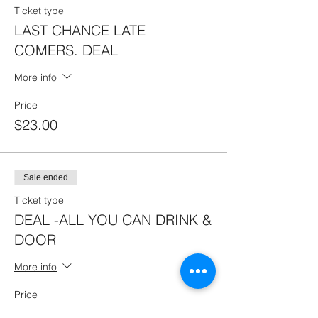
Ticket type
LAST CHANCE LATE
COMERS. DEAL
More info
Price
$23.00
Sale ended
Ticket type
DEAL -ALL YOU CAN DRINK &
DOOR
More info
Price
$45.00