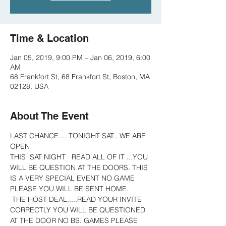
Time & Location
Jan 05, 2019, 9:00 PM – Jan 06, 2019, 6:00
AM
68 Frankfort St, 68 Frankfort St, Boston, MA
02128, USA
About The Event
LAST CHANCE.... TONIGHT SAT.. WE ARE 
OPEN 
THIS  SAT NIGHT   READ ALL OF IT ...YOU 
WILL BE QUESTION AT THE DOORS. THIS 
IS A VERY SPECIAL EVENT NO GAME 
PLEASE YOU WILL BE SENT HOME.
 THE HOST DEAL.....READ YOUR INVITE 
CORRECTLY YOU WILL BE QUESTIONED 
AT THE DOOR NO BS. GAMES PLEASE  