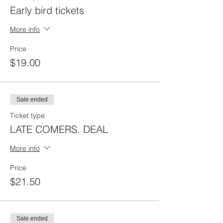
Early bird tickets
More info
Price
$19.00
Sale ended
Ticket type
LATE COMERS. DEAL
More info
Price
$21.50
Sale ended