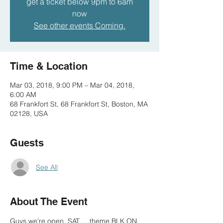
get a ticket below 9pm to 6am
now
See other events Coming.
Time & Location
Mar 03, 2018, 9:00 PM – Mar 04, 2018,
6:00 AM
68 Frankfort St, 68 Frankfort St, Boston, MA
02128, USA
Guests
See All
About The Event
Guys we're open  SAT  ...theme BLK ON 