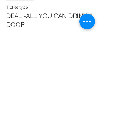
Ticket type
DEAL -ALL YOU CAN DRINK &
DOOR
More info
Price
$45.00
Sale ended
Ticket type
SPECIAL BUDDY DEAL 1.
More info
Price
$55.00