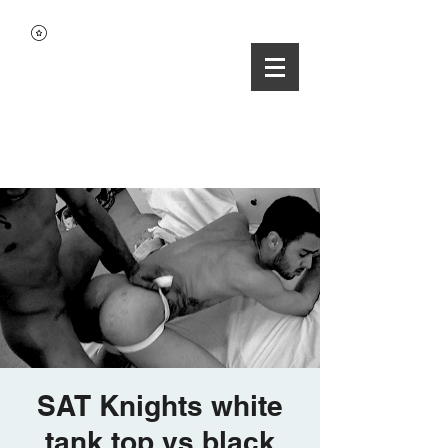
SAT Knights white
tank top vs black