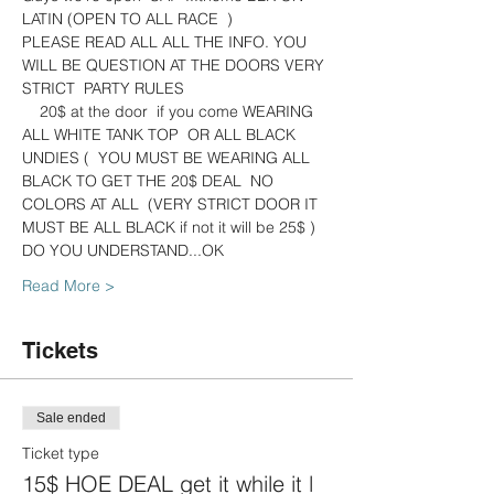
LATIN (OPEN TO ALL RACE  )
PLEASE READ ALL ALL THE INFO. YOU 
WILL BE QUESTION AT THE DOORS VERY 
STRICT  PARTY RULES
    20$ at the door  if you come WEARING 
ALL WHITE TANK TOP  OR ALL BLACK 
UNDIES (  YOU MUST BE WEARING ALL 
BLACK TO GET THE 20$ DEAL  NO 
COLORS AT ALL  (VERY STRICT DOOR IT 
MUST BE ALL BLACK if not it will be 25$ ) 
DO YOU UNDERSTAND...OK
Read More >
Tickets
Sale ended
Ticket type
15$ HOE DEAL get it while it l