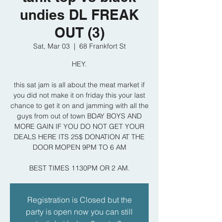
undies DL FREAK
OUT (3)
Sat, Mar 03
  |  
68 Frankfort St
HEY.
this sat jam is all about the meat market if
you did not make it on friday this your last
chance to get it on and jamming with all the
guys from out of town BDAY BOYS AND
MORE GAIN IF YOU DO NOT GET YOUR
DEALS HERE ITS 25$ DONATION AT THE
DOOR MOPEN 9PM TO 6 AM
BEST TIMES 1130PM OR 2 AM.
Registration is Closed but the
party is open now you can still