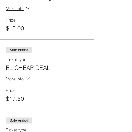
More info
Price
$15.00
Sale ended
Ticket type
EL CHEAP DEAL
More info
Price
$17.50
Sale ended
Ticket type