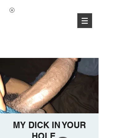
MY DICK IN YOUR
HOLE 🕳