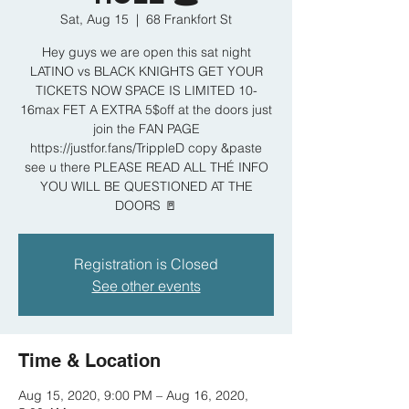
Sat, Aug 15
  |  
68 Frankfort St
Hey guys we are open this sat night
LATINO vs BLACK KNIGHTS GET YOUR
TICKETS NOW SPACE IS LIMITED 10-
16max FET A EXTRA 5$off at the doors just
join the FAN PAGE
https://justfor.fans/TrippleD copy &paste
see u there PLEASE READ ALL THÉ INFO
YOU WILL BE QUESTIONED AT THE
DOORS 🚪
Registration is Closed
See other events
Time & Location
Aug 15, 2020, 9:00 PM – Aug 16, 2020,