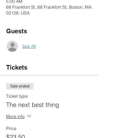
5:00 AM
68 Frankfort St, 68 Frankfort St, Boston, MA
02128, USA
Guests
See All
Tickets
Sale ended
Ticket type
The next best thing
More info
Price
$23.50