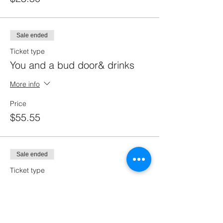
Sale ended
Ticket type
You and a bud door& drinks
More info
Price
$55.55
Sale ended
Ticket type
You and a buddy
More info
Price