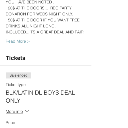
YOU HAVE BEEN NOTED .
  20$ AT THE DOORS...  REG PARTY 
DONATION FOR WEDS NIGHT ONLY.
  50$ AT THE DOOR IF YOU WANT FREE 
DRINKS ALL NIGHT LONG. 
INCLUDED...ITS A GREAT DEAL AND FAIR.
Read More >
Tickets
Sale ended
Ticket type
BLK/LATIN DL BOYS DEAL
ONLY
More info
Price