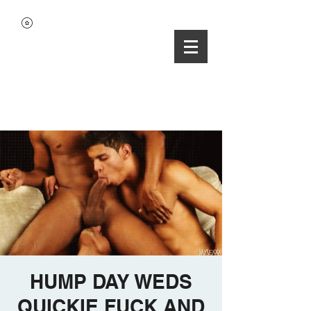
HUMP DAY WEDS
QUICKIE FUCK AND