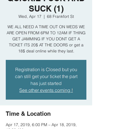
SUCK (1)
Wed, Apr 17
  |  
68 Frankfort St
WE ALL NEED A TIME OUT ON WEDS WE
ARE OPEN FROM 6PM TO 12AM IF THING
GET JAMMING IF YOU DONT GET A
TICKET ITS 20$ AT THE DOORS or get a
18$ deal online while they last.
Registration is Closed but you
can still get your ticket the part
has just started
See other events coming !
Time & Location
Apr 17, 2019, 6:00 PM – Apr 18, 2019,