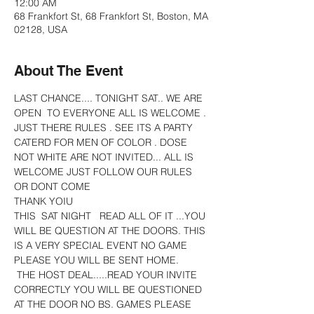
12:00 AM
68 Frankfort St, 68 Frankfort St, Boston, MA
02128, USA
About The Event
LAST CHANCE.... TONIGHT SAT.. WE ARE 
OPEN  TO EVERYONE ALL IS WELCOME . 
JUST THERE RULES . SEE ITS A PARTY 
CATERD FOR MEN OF COLOR . DOSE 
NOT WHITE ARE NOT INVITED... ALL IS 
WELCOME JUST FOLLOW OUR RULES 
OR DONT COME
THANK YOIU
THIS  SAT NIGHT   READ ALL OF IT ...YOU 
WILL BE QUESTION AT THE DOORS. THIS 
IS A VERY SPECIAL EVENT NO GAME 
PLEASE YOU WILL BE SENT HOME.
 THE HOST DEAL.....READ YOUR INVITE 
CORRECTLY YOU WILL BE QUESTIONED 
AT THE DOOR NO BS. GAMES PLEASE  