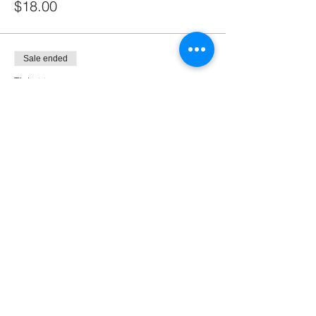
$18.00
Sale ended
Ticket type
ALL YOU CAN DRINK & DOOR
2 GUY
More info
Price
$55.00
Sale ended
Ticket type
SPECIAL BUDDY DEAL FOR 3
PEOPL