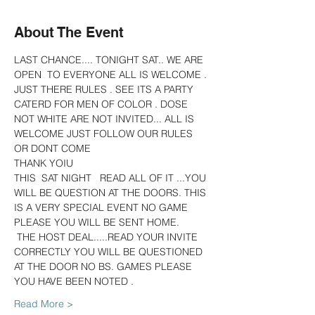
About The Event
LAST CHANCE.... TONIGHT SAT.. WE ARE 
OPEN  TO EVERYONE ALL IS WELCOME . 
JUST THERE RULES . SEE ITS A PARTY 
CATERD FOR MEN OF COLOR . DOSE 
NOT WHITE ARE NOT INVITED... ALL IS 
WELCOME JUST FOLLOW OUR RULES 
OR DONT COME
THANK YOIU
THIS  SAT NIGHT   READ ALL OF IT ...YOU 
WILL BE QUESTION AT THE DOORS. THIS 
IS A VERY SPECIAL EVENT NO GAME 
PLEASE YOU WILL BE SENT HOME.
 THE HOST DEAL.....READ YOUR INVITE 
CORRECTLY YOU WILL BE QUESTIONED 
AT THE DOOR NO BS. GAMES PLEASE  
YOU HAVE BEEN NOTED .
Read More >