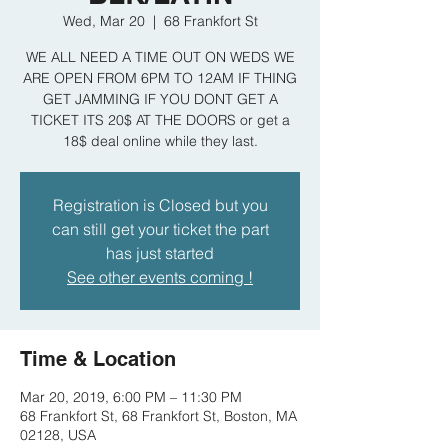
Wed, Mar 20
  |  
68 Frankfort St
WE ALL NEED A TIME OUT ON WEDS WE
ARE OPEN FROM 6PM TO 12AM IF THING
GET JAMMING IF YOU DONT GET A
TICKET ITS 20$ AT THE DOORS or get a
18$ deal online while they last.
Registration is Closed but you
can still get your ticket the part
has just started
See other events coming !
Time & Location
Mar 20, 2019, 6:00 PM – 11:30 PM
68 Frankfort St, 68 Frankfort St, Boston, MA
02128, USA