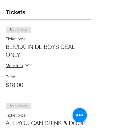
Tickets
Sale ended
Ticket type
BLK/LATIN DL BOYS DEAL
ONLY
More info
Price
$18.00
Sale ended
Ticket type
ALL YOU CAN DRINK & DOOR