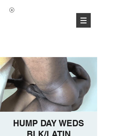
HUMP DAY WEDS
BLK/LATIN