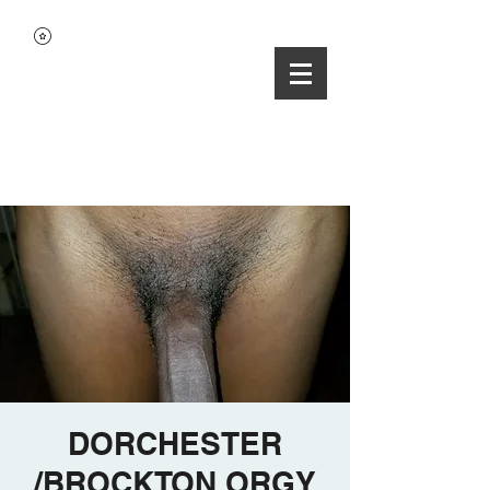
DORCHESTER
/BROCKTON ORGY