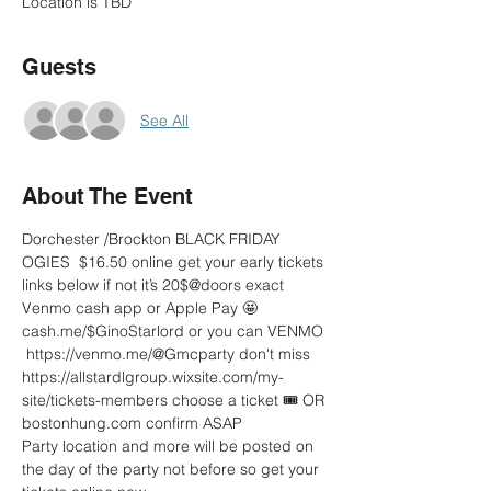
Location is TBD
Guests
See All
About The Event
Dorchester /Brockton BLACK FRIDAY 
OGIES  $16.50 online get your early tickets 
links below if not it’s 20$@doors exact 
Venmo cash app or Apple Pay 🤩
cash.me/$GinoStarlord or you can VENMO 
 https://venmo.me/@Gmcparty don't miss 
https://allstardlgroup.wixsite.com/my-
site/tickets-members choose a ticket 🎟 OR 
bostonhung.com confirm ASAP 
Party location and more will be posted on 
the day of the party not before so get your 