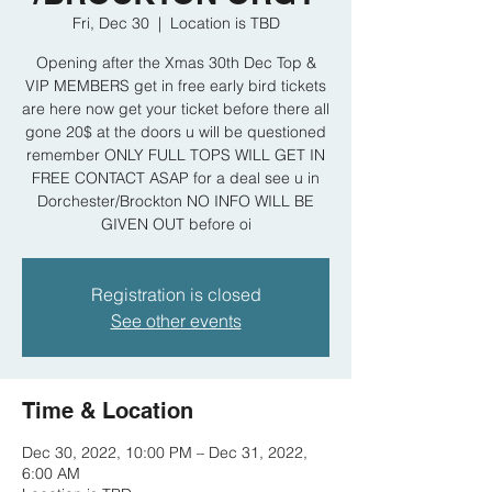
Fri, Dec 30
  |  
Location is TBD
Opening after the Xmas 30th Dec Top &
VIP MEMBERS get in free early bird tickets
are here now get your ticket before there all
gone 20$ at the doors u will be questioned
remember ONLY FULL TOPS WILL GET IN
FREE CONTACT ASAP for a deal see u in
Dorchester/Brockton NO INFO WILL BE
GIVEN OUT before oi
Registration is closed
See other events
Time & Location
Dec 30, 2022, 10:00 PM – Dec 31, 2022,
6:00 AM