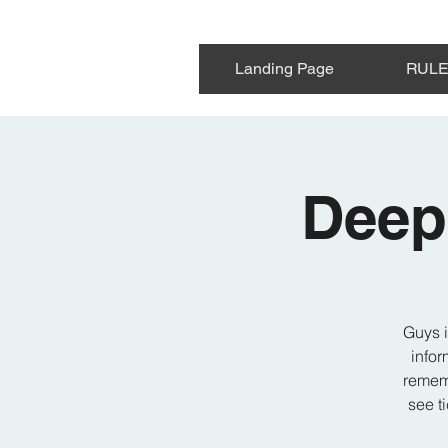
Landing Page
RUL
Deep
Guys i
infor
rememb
see t