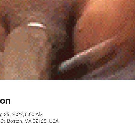
ion
p 25, 2022, 5:00 AM
rt St, Boston, MA 02128, USA