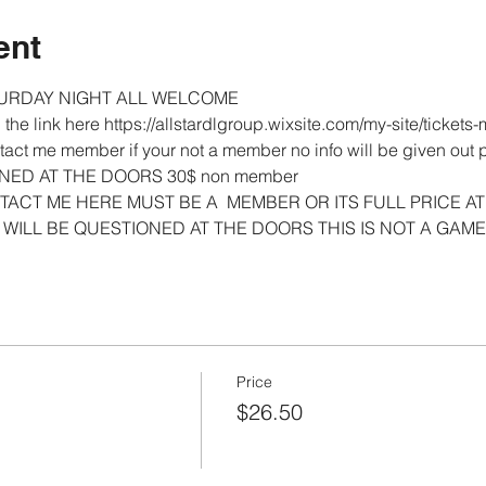
ent
URDAY NIGHT ALL WELCOME 
on the link here https://allstardlgroup.wixsite.com/my-site/tick
act me member if your not a member no info will be given out
NED AT THE DOORS 30$ non member 
ACT ME HERE MUST BE A  MEMBER OR ITS FULL PRICE AT
WILL BE QUESTIONED AT THE DOORS THIS IS NOT A GAME
Price
$26.50