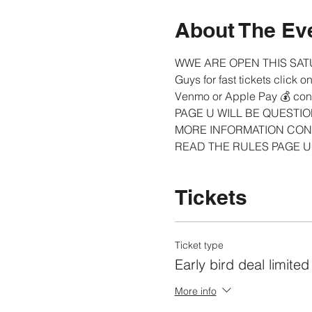
About The Ev
WWE ARE OPEN THIS SAT
Guys for fast tickets click 
Venmo or Apple Pay 💰 cont
PAGE U WILL BE QUESTIO
MORE INFORMATION CONT
READ THE RULES PAGE U 
Tickets
Ticket type
Early bird deal limited
More info