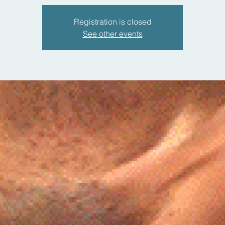
Registration is closed
See other events