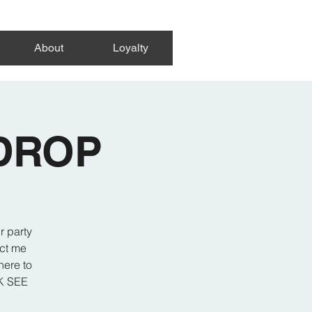
About
Loyalty
 DROP
r party
act me
here to
CK SEE