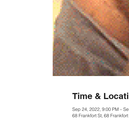
Time & Locat
Sep 24, 2022, 9:00 PM – Se
68 Frankfort St, 68 Frankfo