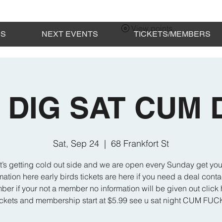
View points
ES
NEXT EVENTS
TICKETS/MEMBERS
 DIG SAT CUM
Sat, Sep 24
  |  
68 Frankfort St
t’s getting cold out side and we are open every Sunday get you
mation here early birds tickets are here if you need a deal cont
er if your not a member no information will be given out click 
ickets and membership start at $5.99 see u sat night CUM FU