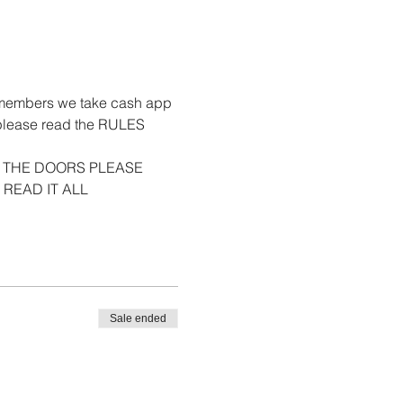
ets-members we take cash app 
 please read the RULES 
 THE DOORS PLEASE 
 READ IT ALL
Sale ended