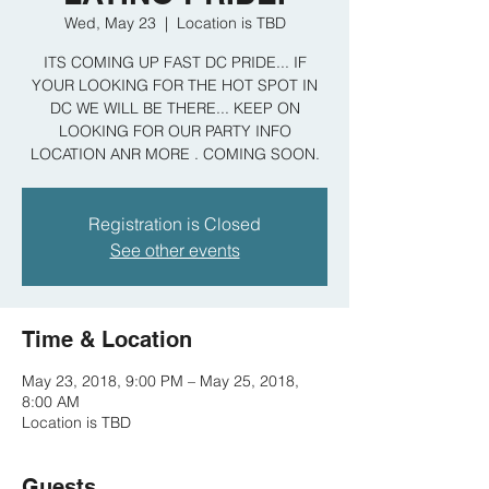
Wed, May 23
  |  
Location is TBD
ITS COMING UP FAST DC PRIDE... IF
YOUR LOOKING FOR THE HOT SPOT IN
DC WE WILL BE THERE... KEEP ON
LOOKING FOR OUR PARTY INFO
LOCATION ANR MORE . COMING SOON.
Registration is Closed
See other events
Time & Location
May 23, 2018, 9:00 PM – May 25, 2018,
8:00 AM
Location is TBD
Guests