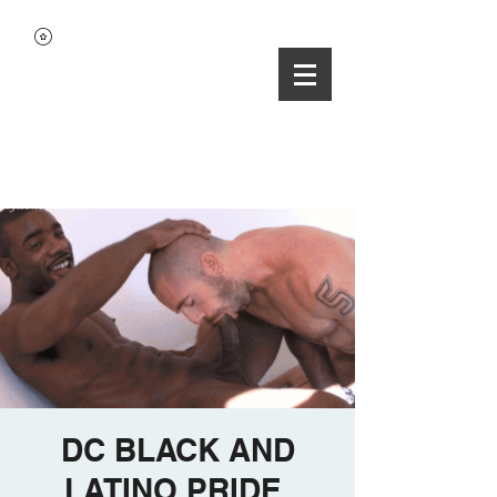
DC BLACK AND
LATINO PRIDE.