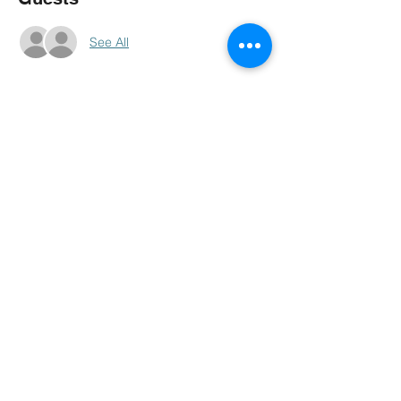
See All
About The Event
COMING UP VERY SOON IF YOUR 
LOOKING TO BE PARTY OF IT RSVP TO 
GET THE INFO SENT TO YOU 1ST.
MORE TO COME... GO TO OUR 
FACEBOOK PAGE . GMC NIGHT LIFE
Share This Event