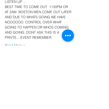
LISTEN UP ...
BEST TIME TO COME OUT  1130PM OR 
AT 2AM  BOSTON MEN COME OUT LATER 
AND DUE TO WHATS GOING WE HAVE 
NOOOOOO. CONTROL OVER WHAT 
GOING TO HAPPEN OR WHOS COMING 
AND GOING .DONT ASK THIS IS A 
PRIVTE....EVENT REMEMBER
Read More >
Tickets
Sale ended
Ticket type
Cheap tickets deal
More info
Price