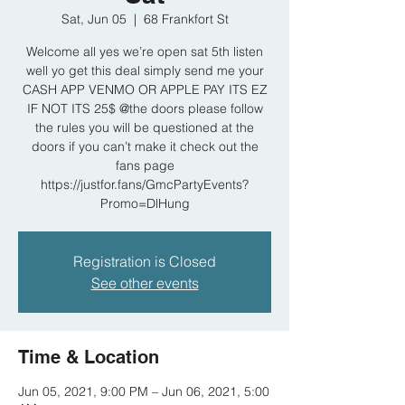
Sat, Jun 05
  |  
68 Frankfort St
Welcome all yes we’re open sat 5th listen
well yo get this deal simply send me your
CASH APP VENMO OR APPLE PAY ITS EZ
IF NOT ITS 25$ @the doors please follow
the rules you will be questioned at the
doors if you can’t make it check out the
fans page
https://justfor.fans/GmcPartyEvents?
Promo=DlHung
Registration is Closed
See other events
Time & Location
Jun 05, 2021, 9:00 PM – Jun 06, 2021, 5:00