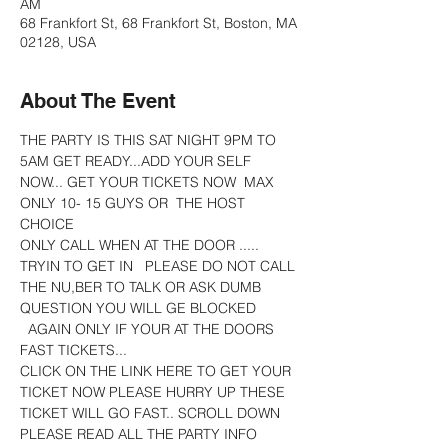
AM
68 Frankfort St, 68 Frankfort St, Boston, MA
02128, USA
About The Event
THE PARTY IS THIS SAT NIGHT 9PM TO 
5AM GET READY...ADD YOUR SELF 
NOW... GET YOUR TICKETS NOW  MAX 
ONLY 10- 15 GUYS OR  THE HOST 
CHOICE
ONLY CALL WHEN AT THE DOOR ..... 
TRYIN TO GET IN   PLEASE DO NOT CALL 
THE NU,BER TO TALK OR ASK DUMB 
QUESTION YOU WILL GE BLOCKED 
  AGAIN ONLY IF YOUR AT THE DOORS
FAST TICKETS...
CLICK ON THE LINK HERE TO GET YOUR 
TICKET NOW PLEASE HURRY UP THESE 
TICKET WILL GO FAST.. SCROLL DOWN 
PLEASE READ ALL THE PARTY INFO