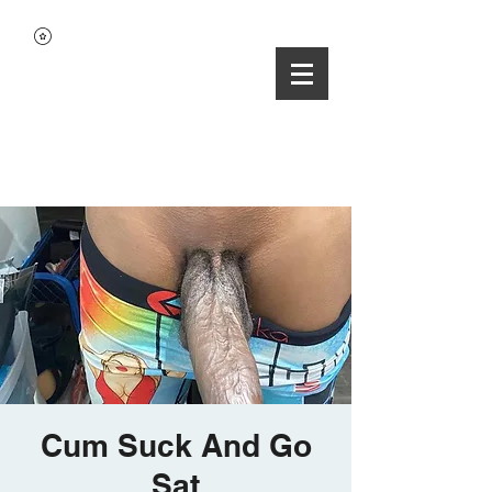
Cum Suck And Go
Sat