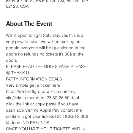
68 Frankfort St, 68 Frankfort St, Boston, MA
02128, USA
About The Event
We’re open tonight Saturday yes this is a 
very private event we will be picking out 
people everyone will be questioned at the 
doors no refunds no tickets it’s 30$ at the 
doors 
PLEASE READ THE RULES PAGE PLEASE 
🥺 THANK U
PARTY INFORMATION DEALS 
Very simple get a ticket here 
https://allstardlgroup.wixsite.com/my-
site/tickets-members 23.50-26.50 deal 
click the link or copy paste if you have 
cash app Venmo Apple Pay contact me 
confirm u got your tickets NO TICKETS 30$ 
@ doors NO REFUNDS 
ONCE YOU HAVE YOUR TICKETS AND IN 