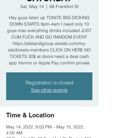
Sat, May 14
  |  
68 Frankfort St
Hey guys listen up TONITE BIG DICKING
DOWN STARTS 9pm-4am I need only 10
guys max everything drinks included JUST
CUM FUCK AND GO RANDOM EVENT
https://allstardlgroup.wixsite.com/my-
site/tickets-members CLICK ON HERE NO
TICKETS 30$ at doors need a deal cash
app Venmo or Apple Pay confirm private
Registration is closed
See other events
Time & Location
May 14, 2022, 9:00 PM – May 15, 2022,
4:00 AM