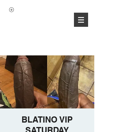
BLATINO VIP
SATURDAY