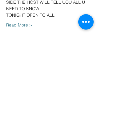
SIDE THE HOST WILL TELL UOU ALL U 
NEED TO KNOW
TONIGHT OPEN TO ALL
Read More >
Tickets
Sale ended
Ticket type
Early birds VIP DEAL
More info
Price
$23.50