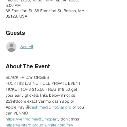
Feb 03, 2023, 10:00 PM – Feb 04, 2023,
5:00 AM
68 Frankfort St, 68 Frankfort St, Boston, MA
02128, USA
Guests
See All
About The Event
BLACK FRIDAY ORGIES 
FUCK HIS LATINO HOLE PRIVATE EVENT 
TICKET TOPS $15.50 - REG $19.50 get 
your early gtickets links below if not it’s 
25$@doors exact Venmo cash app or 
Apple Pay 🤩
cash.me/$GinoStarlord
 or you 
can VENMO  
https://venmo.me/@Gmcparty
 don't miss 
https://allstardlgroup.wixsite.com/my-