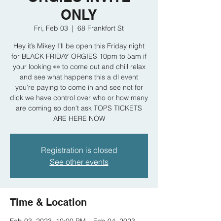
ONLY
Fri, Feb 03
  |  
68 Frankfort St
Hey it’s Mikey I’ll be open this Friday night
for BLACK FRIDAY ORGIES 10pm to 5am if
your looking 👀 to come out and chill relax
and see what happens this a dl event
you’re paying to come in and see not for
dick we have control over who or how many
are coming so don’t ask TOPS TICKETS
ARE HERE NOW
Registration is closed
See other events
Time & Location