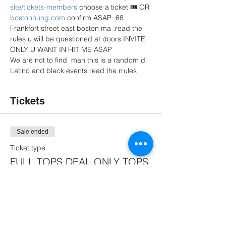
site/tickets-members
 choose a ticket 🎟 OR 
bostonhung.com
 confirm ASAP  68 
Frankfort street east boston ma .read the 
rules u will be questioned at doors INVITE 
ONLY U WANT IN HIT ME ASAP
We are not to find  man this is a random dl 
Latino and black events read the rrules 
Tickets
Sale ended
Ticket type
FULL TOPS DEAL ONLY TOPS
More info
Price
$16.50