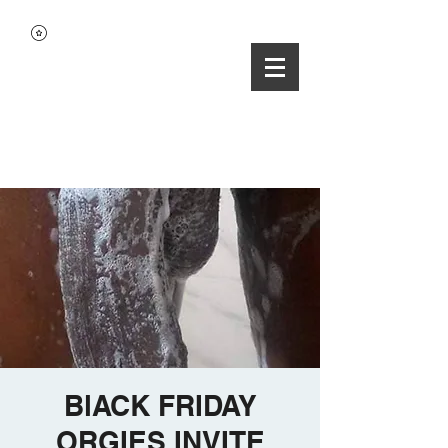
BlACK FRIDAY
ORGIES INVITE