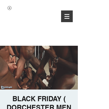
BLACK FRIDAY (
DORCHESTER MEN