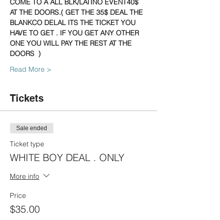
COME TO A ALL BLK/LATINO EVENT40$ 
AT THE DOORS.( GET THE 35$ DEAL THE 
BLANKCO DELAL ITS THE TICKET YOU 
HAVE TO GET . IF YOU GET ANY OTHER 
ONE YOU WILL PAY THE REST AT THE 
DOORS  )
Read More >
Tickets
Sale ended
Ticket type
WHITE BOY DEAL . ONLY
More info
Price
$35.00