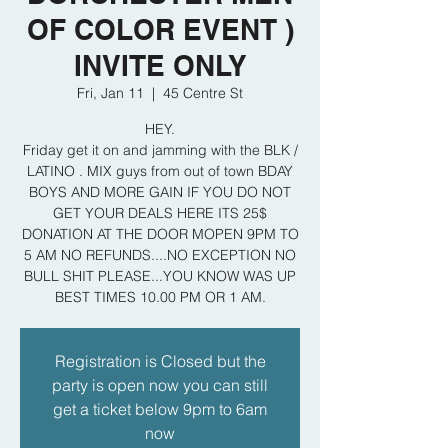
OF COLOR EVENT )
INVITE ONLY
Fri, Jan 11
  |  
45 Centre St
HEY.
Friday get it on and jamming with the BLK /
LATINO . MIX guys from out of town BDAY
BOYS AND MORE GAIN IF YOU DO NOT
GET YOUR DEALS HERE ITS 25$
DONATION AT THE DOOR MOPEN 9PM TO
5 AM NO REFUNDS....NO EXCEPTION NO
BULL SHIT PLEASE...YOU KNOW WAS UP
BEST TIMES 10.00 PM OR 1 AM.
Registration is Closed but the
party is open now you can still
get a ticket below 9pm to 6am
now