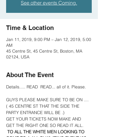
See other events Coming.
Time & Location
Jan 11, 2019, 9:00 PM – Jan 12, 2019, 5:00
AM
45 Centre St, 45 Centre St, Boston, MA
02124, USA
About The Event
Details..... READ  READ... all of it. Please.    
GUYS PLEASE MAKE SURE TO BE ON .... 
( 45 CENTRE ST THAT THE SIDE THE 
PARTY ENTRANCE WILL BE .)
GET YOUR TICKETS NOW MAKE AND 
GET THE RIGHT ONE SO READ IT ALL.
TO ALL THE WHITE MEN LOOKING TO 