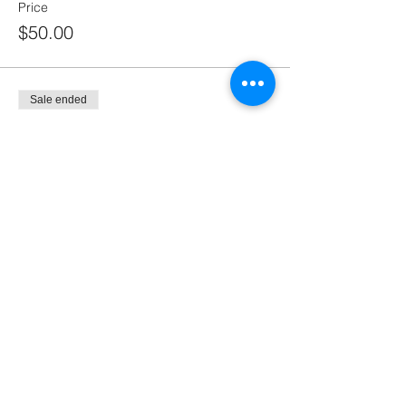
Price
$50.00
Sale ended
Ticket type
SPECIAL BUDDY DEAL 1.
More info
Price
$55.00
Sale ended
Ticket type
SPECIAL BUDDY DEAL 2.
More info