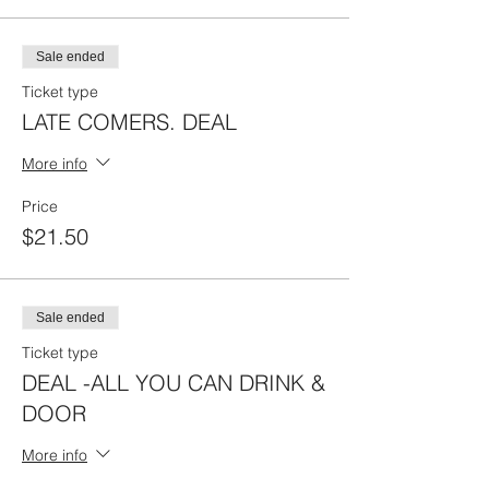
Sale ended
Ticket type
LATE COMERS. DEAL
More info
Price
$21.50
Sale ended
Ticket type
DEAL -ALL YOU CAN DRINK &
DOOR
More info