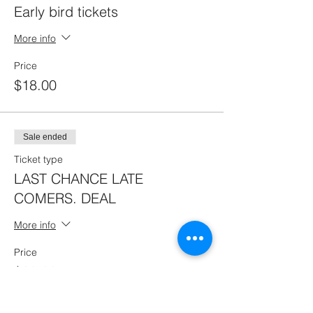
Early bird tickets
More info
Price
$18.00
Sale ended
Ticket type
LAST CHANCE LATE
COMERS. DEAL
More info
Price
$20.00