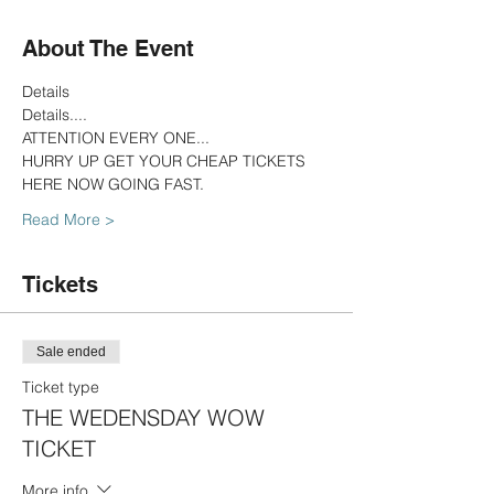
About The Event
Details
Details....
ATTENTION EVERY ONE...
HURRY UP GET YOUR CHEAP TICKETS 
HERE NOW GOING FAST.
Read More >
Tickets
Sale ended
Ticket type
THE WEDENSDAY WOW
TICKET
More info