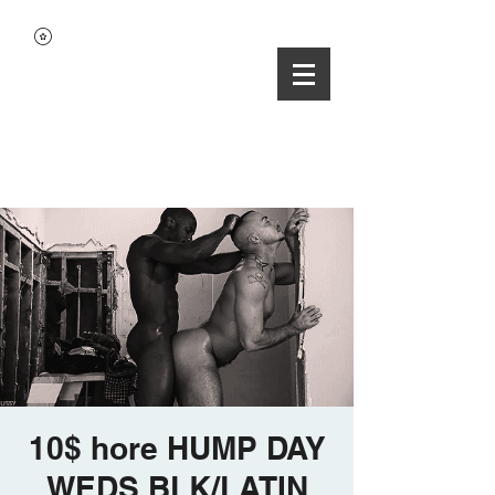
10$ hore HUMP DAY
WEDS BLK/LATIN