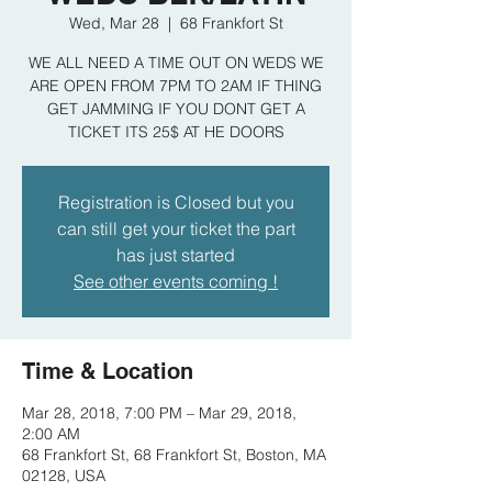
Wed, Mar 28
  |  
68 Frankfort St
WE ALL NEED A TIME OUT ON WEDS WE
ARE OPEN FROM 7PM TO 2AM IF THING
GET JAMMING IF YOU DONT GET A
TICKET ITS 25$ AT HE DOORS
Registration is Closed but you
can still get your ticket the part
has just started
See other events coming !
Time & Location
Mar 28, 2018, 7:00 PM – Mar 29, 2018,
2:00 AM
68 Frankfort St, 68 Frankfort St, Boston, MA
02128, USA