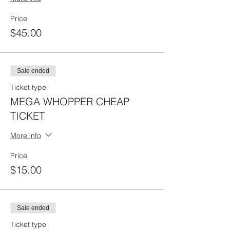
Price
$45.00
Sale ended
Ticket type
MEGA WHOPPER CHEAP
TICKET
More info
Price
$15.00
Sale ended
Ticket type